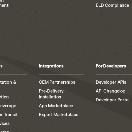
nt
ment
ELD Compliance
es
Integrations
For Developers
tation &
OEM Partnerships
Developer APIs
Pre-Delivery
API Changelog
tion
Installation
Developer Portal
Beverage
App Marketplace
r Transit
Expert Marketplace
vices