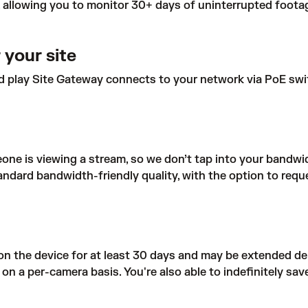
allowing you to monitor 30+ days of uninterrupted footag
 your site
d play Site Gateway connects to your network via PoE switc
ne is viewing a stream, so we don’t tap into your bandwid
ndard bandwidth-friendly quality, with the option to reque
on the device for at least 30 days and may be extended de
 a per-camera basis. You're also able to indefinitely save 