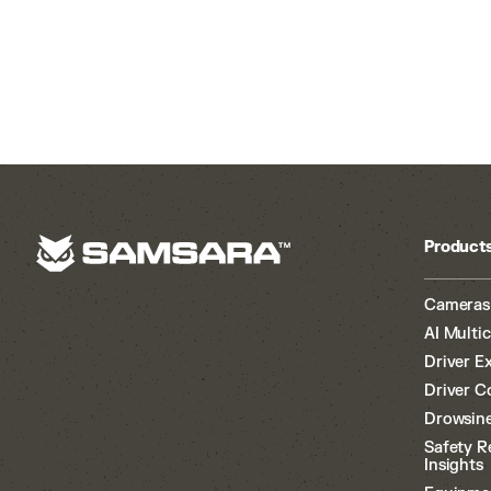
Product
Cameras
AI Multi
Driver E
Driver C
Drowsine
Safety R
Insights