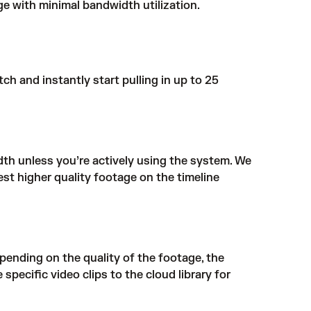
e with minimal bandwidth utilization.
h and instantly start pulling in up to 25
th unless you’re actively using the system. We
st higher quality footage on the timeline
pending on the quality of the footage, the
specific video clips to the cloud library for