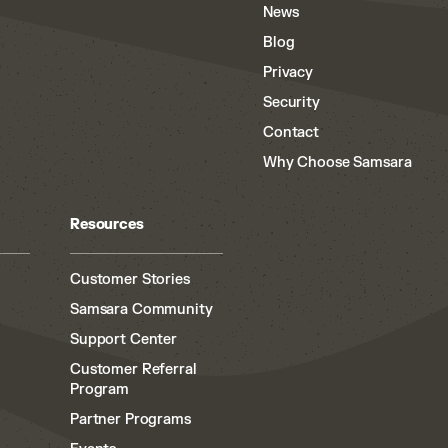
News
Blog
Privacy
Security
Contact
Why Choose Samsara
Resources
Customer Stories
Samsara Community
Support Center
Customer Referral
Program
Partner Programs