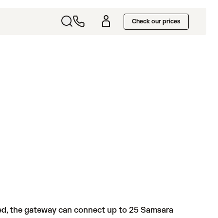
Check our prices
Check our prices
led, the gateway can connect up to 25 Samsara