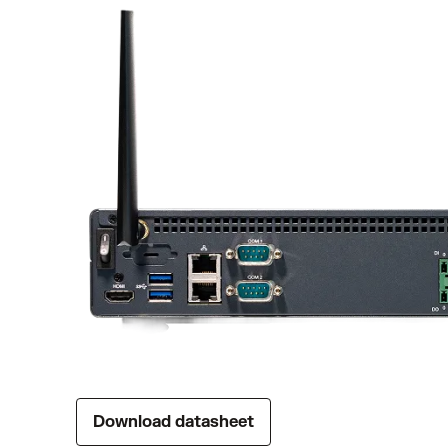
Download datasheet