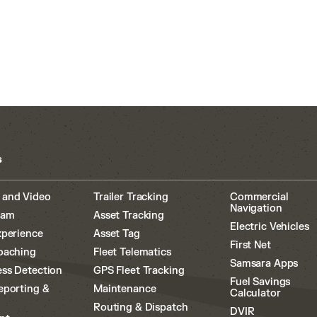
s
 and Video
Trailer Tracking
Commercial
Navigation
cam
Asset Tracking
Electric Vehicles
xperience
Asset Tag
First Net
oaching
Fleet Telematics
Samsara Apps
ss Detection
GPS Fleet Tracking
Fuel Savings
eporting &
Maintenance
Calculator
Routing & Dispatch
DVIR