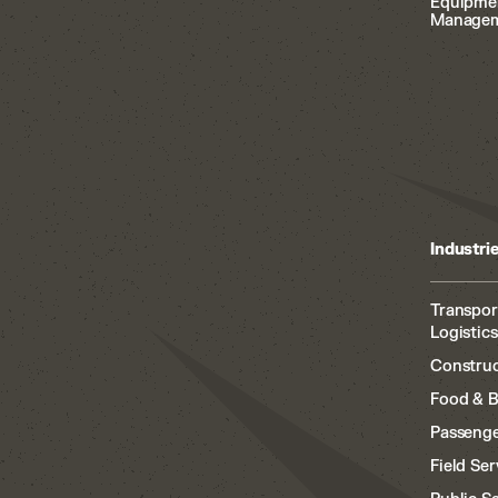
Equipme
Manage
Industri
Transpor
Logistics
Construc
Food & 
Passenge
Field Ser