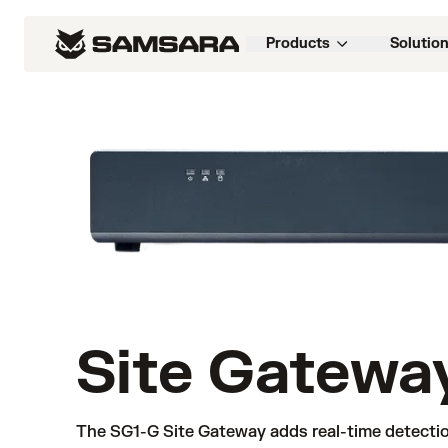
Products
Solutio
Site Gatewa
The SG1-G Site Gateway adds real-time detectio