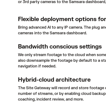
or 3rd party cameras to the Samsara dashboard, 
Flexible deployment options for
Bring advanced AI to any IP camera. The plug an
cameras into the Samsara dashboard.
Bandwidth conscious settings
We only stream footage to the cloud when someo
also downsample the footage by default to a sta
navigation if needed.
Hybrid-cloud architecture
The Site Gateway will record and store footage 
number of streams, or by enabling cloud backup on
coaching, incident review, and more.