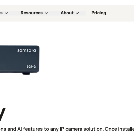
ns
Resources
About
Pricing
y
ns and AI features to any IP camera solution. Once instal