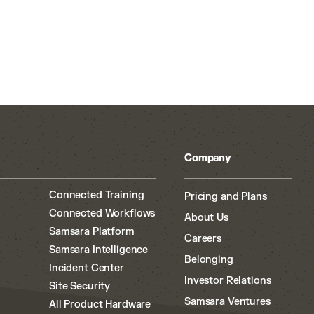
Company
Connected Training
Pricing and Plans
Connected Workflows
About Us
Samsara Platform
Careers
Samsara Intelligence
Belonging
Incident Center
Investor Relations
Site Security
Samsara Ventures
All Product Hardware