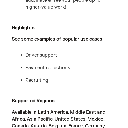
automate & free your people up for
higher-value work!
Highlights
See some examples of popular use cases:
Driver support
Payment collections
Recruiting
Supported Regions
Available in Latin America, Middle East and
Africa, Asia Pacific, United States, Mexico,
Canada, Austria, Belgium, France, Germany,