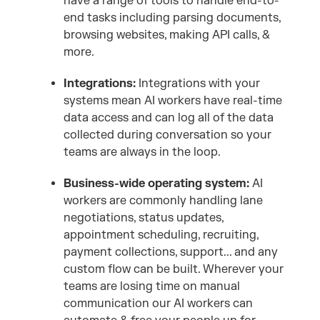
have a range of tools to handle end-to-
end tasks including parsing documents,
browsing websites, making API calls, &
more.
Integrations:
Integrations with your
systems mean AI workers have real-time
data access and can log all of the data
collected during conversation so your
teams are always in the loop.
Business-wide operating system:
AI
workers are commonly handling lane
negotiations, status updates,
appointment scheduling, recruiting,
payment collections, support... and any
custom flow can be built. Wherever your
teams are losing time on manual
communication our AI workers can