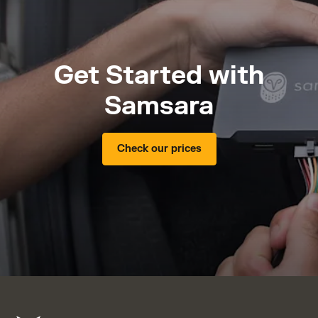
Get Started with
Samsara
Check our prices