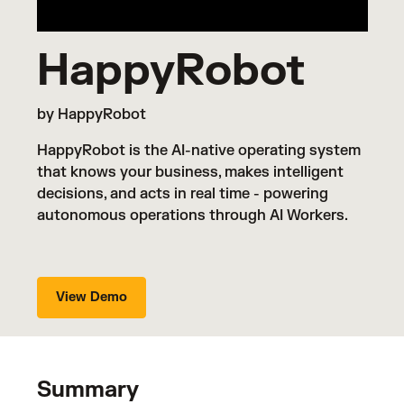
HappyRobot
by HappyRobot
HappyRobot is the AI-native operating system
that knows your business, makes intelligent
decisions, and acts in real time - powering
autonomous operations through AI Workers.
View Demo
Summary