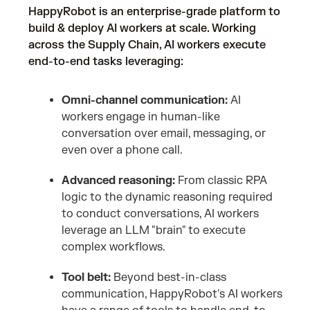
HappyRobot is an enterprise-grade platform to
build & deploy AI workers at scale. Working
across the Supply Chain, AI workers execute
end-to-end tasks leveraging:
Omni-channel communication:
AI
workers engage in human-like
conversation over email, messaging, or
even over a phone call.
Advanced reasoning:
From classic RPA
logic to the dynamic reasoning required
to conduct conversations, AI workers
leverage an LLM "brain" to execute
complex workflows.
Tool belt:
Beyond best-in-class
communication, HappyRobot's AI workers