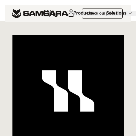
Marketplace
>
HappyRobot
Products
Solutions
Check our prices