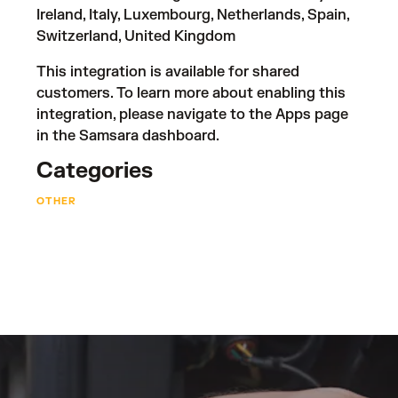
Ireland, Italy, Luxembourg, Netherlands, Spain,
Switzerland, United Kingdom
This integration is available for shared
customers. To learn more about enabling this
integration, please navigate to the Apps page
in the Samsara dashboard.
Categories
OTHER