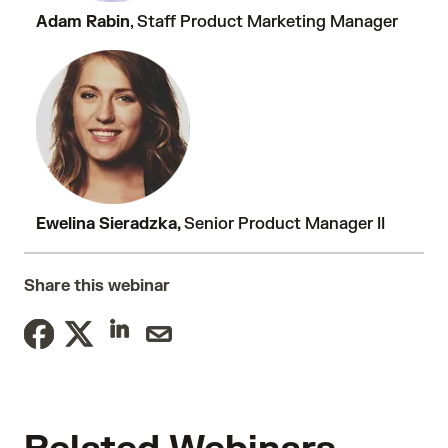
Adam Rabin
, Staff Product Marketing Manager
Ewelina Sieradzka,
Senior Product Manager II
Share this webinar