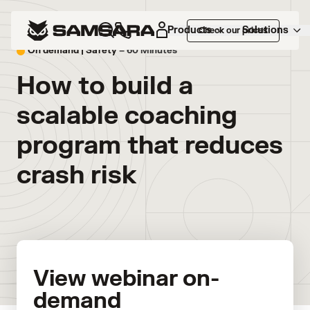
Products
Solutions
Check our prices
On demand |
Safety
– 60 Minutes
How to build a
scalable coaching
program that reduces
crash risk
View webinar on-
demand