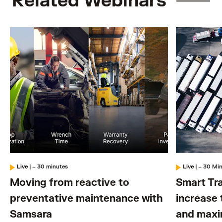
Related Webinars
Live
|
– 30 minutes
Live
|
– 30 Mi
Moving from reactive to
Smart Tra
preventative maintenance with
increase 
Samsara
and maxi