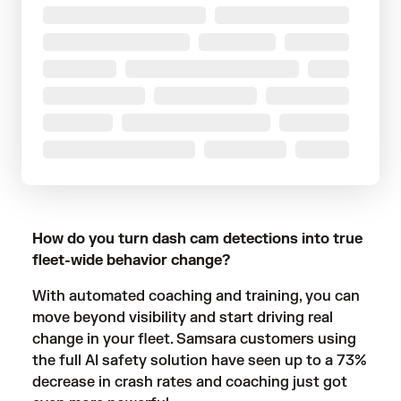
How do you turn dash cam detections into true
fleet-wide behavior change?
With automated coaching and training, you can
move beyond visibility and start driving real
change in your fleet. Samsara customers using
the full AI safety solution have seen up to a
73%
decrease in crash rates
and coaching just got