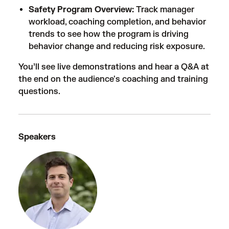
Safety Program Overview:
Track manager
workload, coaching completion, and behavior
trends to see how the program is driving
behavior change and reducing risk exposure.
You’ll see live demonstrations and hear a Q&A at
the end on the audience's coaching and training
questions.
Speakers