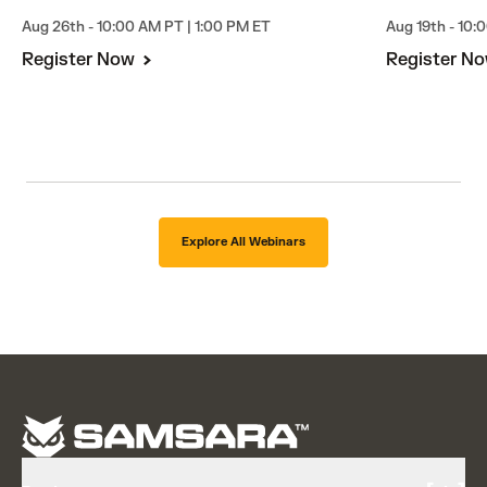
Aug 26th - 10:00 AM PT | 1:00 PM ET
Aug 19th - 10:
Register Now
Register N
Explore All Webinars