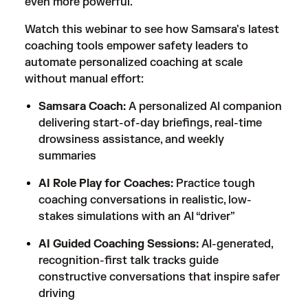
even more powerful.
Watch this webinar to see how Samsara's latest
coaching tools empower safety leaders to
automate personalized coaching at scale
without manual effort:
Samsara Coach:
A personalized AI companion
delivering start-of-day briefings, real-time
drowsiness assistance, and weekly
summaries
AI Role Play for Coaches:
Practice tough
coaching conversations in realistic, low-
stakes simulations with an AI “driver”
AI Guided Coaching Sessions:
AI-generated,
recognition-first talk tracks guide
constructive conversations that inspire safer
driving