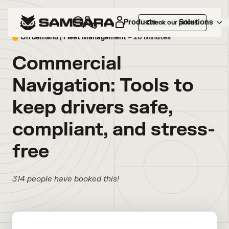
Products
Solutions
Check our prices
On demand |
Fleet Management
– 20 Minutes
Commercial
Navigation: Tools to
keep drivers safe,
compliant, and stress-
free
314 people have booked this!