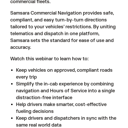
commercial fleets.
Samsara Commercial Navigation provides safe,
compliant, and easy turn-by-turn directions
tailored to your vehicles’ restrictions. By uniting
telematics and dispatch in one platform,
Samsara sets the standard for ease of use and
accuracy.
Watch this webinar to learn how to:
Keep vehicles on approved, compliant roads
every trip
Simplify the in-cab experience by combining
navigation and Hours of Service into a single
distraction-free interface
Help drivers make smarter, cost-effective
fueling decisions
Keep drivers and dispatchers in sync with the
same real world data