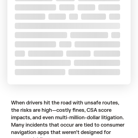
When drivers hit the road with unsafe routes,
the risks are high—costly fines, CSA score
impacts, and even multi-million-dollar litigation.
Many incidents that occur are tied to consumer
navigation apps that weren’t designed for