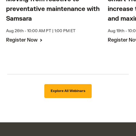
preventative maintenance with
increase 
Samsara
and maxi
Aug 26th - 10:00 AM PT | 1:00 PM ET
Aug 19th - 10:
Register Now
Register N
Explore All Webinars