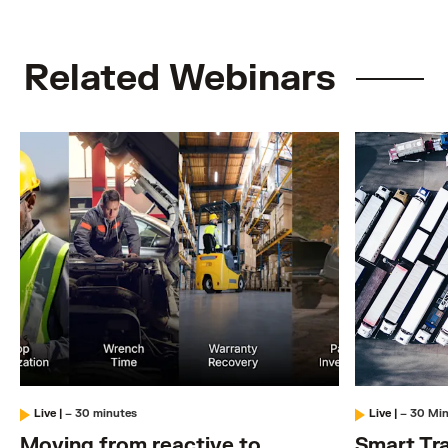
Related Webinars
Live
|
– 30 minutes
Live
|
– 30 Mi
Moving from reactive to
Smart Tra