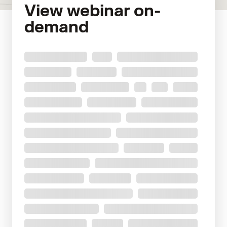
View webinar on-
demand