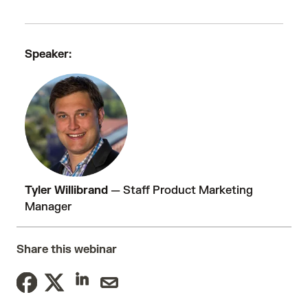
Speaker:
Tyler Willibrand
—
Staff Product Marketing
Manager
Share this webinar