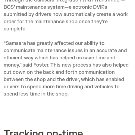
Through the
Samsara integration
with Transfinder—
BCS’ maintenance system—electronic DVIRs
submitted by drivers now automatically create a work
order for the maintenance shop once they’re
complete.
“Samsara has greatly affected our ability to
communicate maintenance issues in an accurate and
efficient way which has helped us save time and
money,” said Foster. This new process has also helped
cut down on the back and forth communication
between the shop and the driver, which has enabled
drivers to spend more time driving and vehicles to
spend less time in the shop.
Tracking on-time