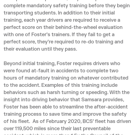
complete mandatory safety training before they begin
transporting students. In addition to their initial
training, each year drivers are required to receive a
perfect score on their behind-the-wheel evaluation
with one of Foster’s trainers. If they fail to get a
perfect score, they’re required to re-do training and
their evaluation until they pass.
Beyond initial training, Foster requires drivers who
were found at-fault in accidents to complete two
hours of mandatory training on whatever contributed
to the accident. Examples of this training include
behaviors such as harsh turning or speeding. With the
insight into driving behavior that Samsara provides,
Foster has been able to streamline the after-accident
training process to save time and improve the safety
of his fleet. As of February 2020, BCS’ fleet has driven
over 119,500 miles since their last preventable