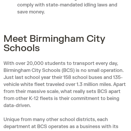
comply with state-mandated idling laws and
save money.
Meet Birmingham City
Schools
With over 20,000 students to transport every day,
Birmingham City Schools
(BCS) is no small operation.
Just last school year their 158 school buses and 135-
vehicle white fleet traveled over 1.3 million miles. Apart
from their massive scale, what really sets BCS apart
from other K-12 fleets is their commitment to being
data-driven.
Unique from many other school districts, each
department at BCS operates as a business with its