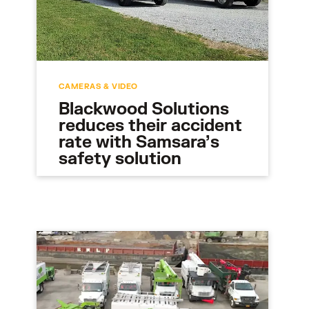
CAMERAS & VIDEO
Blackwood Solutions
reduces their accident
rate with Samsara’s
safety solution