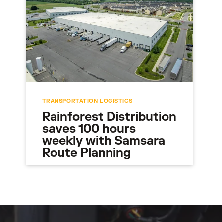
TRANSPORTATION LOGISTICS
Rainforest Distribution
saves 100 hours
weekly with Samsara
Route Planning