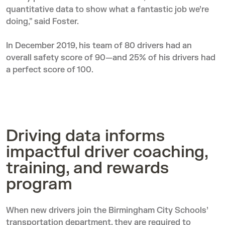
quantitative data to show what a fantastic job we’re
doing,” said Foster.
In December 2019, his team of 80 drivers had an
overall safety score of 90—and 25% of his drivers had
a perfect score of 100.
Driving data informs
impactful driver coaching,
training, and rewards
program
When new drivers join the Birmingham City Schools’
transportation department, they are required to