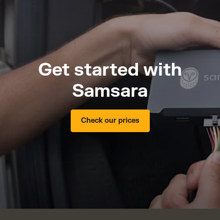
Get started with
Samsara
Check our prices