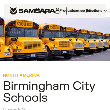
Customers
>
Birmingham City Schools
Products
Solutions
Check our prices
NORTH AMERICA
Birmingham City
Schools
View as PDF