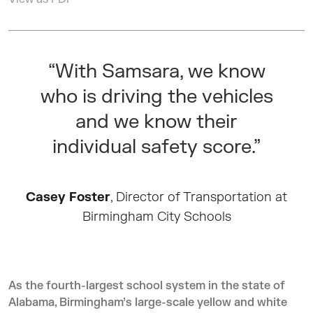
“With Samsara, we know
who is driving the vehicles
and we know their
individual safety score.”
Casey Foster
, Director of Transportation at
Birmingham City Schools
As the fourth-largest school system in the state of
Alabama, Birmingham’s large-scale yellow and white