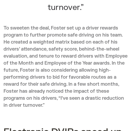
turnover.”
To sweeten the deal, Foster set up a driver rewards
program to further promote safe driving on his team.
He created a weighted matrix based on each of his
drivers’ attendance, safety score, behind-the-wheel
evaluation, and tenure to reward drivers with Employee
of the Month and Employee of the Year awards. In the
future, Foster is also considering allowing high-
performing drivers to bid for favorable routes as a
reward for their safe driving. In a few short months,
Foster has already noticed the impact of these
programs on his drivers, “I’ve seen a drastic reduction
in driver turnover.”