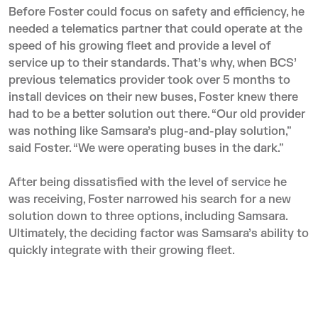
Before Foster could focus on safety and efficiency, he
needed a telematics partner that could operate at the
speed of his growing fleet and provide a level of
service up to their standards. That’s why, when BCS’
previous telematics provider took over 5 months to
install devices on their new buses, Foster knew there
had to be a better solution out there. “Our old provider
was nothing like Samsara’s plug-and-play solution,”
said Foster. “We were operating buses in the dark.”
After being dissatisfied with the level of service he
was receiving, Foster narrowed his search for a new
solution down to three options, including Samsara.
Ultimately, the deciding factor was Samsara’s ability to
quickly integrate with their growing fleet.