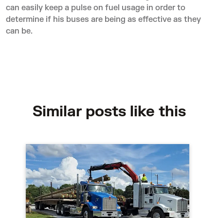
can easily keep a pulse on fuel usage in order to
determine if his buses are being as effective as they
can be.
Similar posts like this