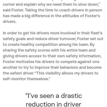
corner and explain why we need them to slow down,”
said Foster. Taking the time to coach drivers in person
has made a big difference in the attitudes of Foster’s
drivers.
In order to get his drivers more involved in their fleet’s
safety goals and reduce driver turnover, Foster set out
to create healthy competition among his team. By
sharing the safety scores with his entire team and
giving drivers access to their own safety information,
Foster motivates his drivers to compete against one
another to try to improve their behaviors and become
the safest driver. “This visibility allows my drivers to
self-monitor themselves.”
“I’ve seen a drastic
reduction in driver