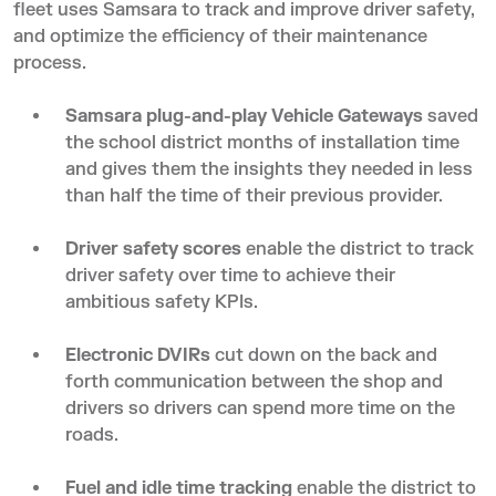
fleet uses Samsara to track and improve driver safety,
and optimize the efficiency of their maintenance
process.
Samsara plug-and-play Vehicle Gateways
saved
the school district months of installation time
and gives them the insights they needed in less
than half the time of their previous provider.
Driver safety scores
enable the district to track
driver safety over time to achieve their
ambitious safety KPIs.
Electronic DVIRs
cut down on the back and
forth communication between the shop and
drivers so drivers can spend more time on the
roads.
Fuel and idle time tracking
enable the district to