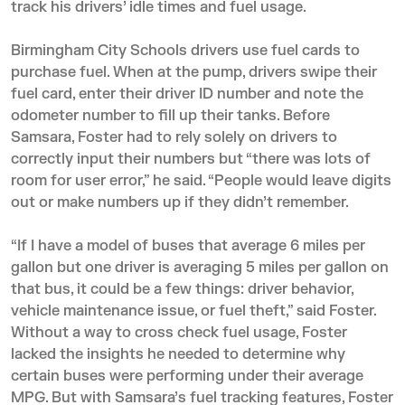
track his drivers’ idle times and fuel usage.
Birmingham City Schools drivers use fuel cards to
purchase fuel. When at the pump, drivers swipe their
fuel card, enter their driver ID number and note the
odometer number to fill up their tanks. Before
Samsara, Foster had to rely solely on drivers to
correctly input their numbers but “there was lots of
room for user error,” he said. “People would leave digits
out or make numbers up if they didn’t remember.
“If I have a model of buses that average 6 miles per
gallon but one driver is averaging 5 miles per gallon on
that bus, it could be a few things: driver behavior,
vehicle maintenance issue, or fuel theft,” said Foster.
Without a way to cross check fuel usage, Foster
lacked the insights he needed to determine why
certain buses were performing under their average
MPG. But with Samsara’s
fuel tracking features
, Foster