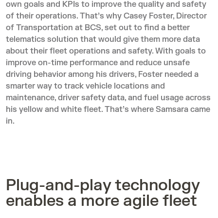
own goals and KPIs to improve the quality and safety
of their operations. That’s why Casey Foster, Director
of Transportation at BCS, set out to find a better
telematics solution that would give them more data
about their fleet operations and safety. With goals to
improve on-time performance and reduce unsafe
driving behavior among his drivers, Foster needed a
smarter way to track vehicle locations and
maintenance, driver safety data, and fuel usage across
his yellow and white fleet. That’s where Samsara came
in.
Plug-and-play technology
enables a more agile fleet