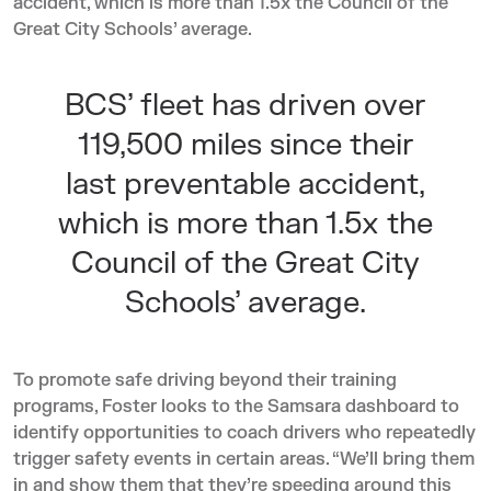
accident, which is more than 1.5x the Council of the
Great City Schools’
average
.
BCS’ fleet has driven over
119,500 miles since their
last preventable accident,
which is more than 1.5x the
Council of the Great City
Schools’
average
.
To promote safe driving beyond their training
programs, Foster looks to the Samsara dashboard to
identify opportunities to coach drivers who repeatedly
trigger safety events in certain areas. “We’ll bring them
in and show them that they’re speeding around this