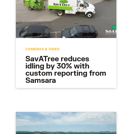
CAMERAS & VIDEO
SavATree reduces
idling by 30% with
custom reporting from
Samsara