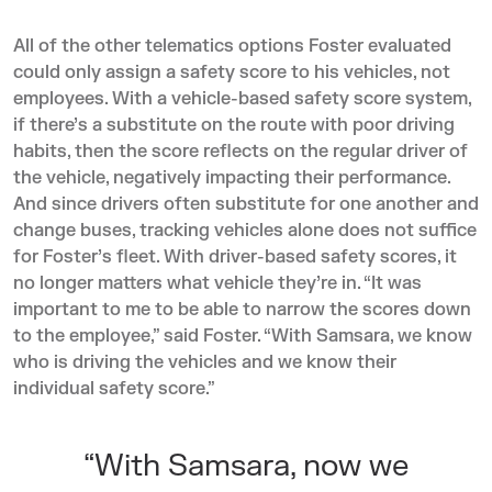
All of the other telematics options Foster evaluated
could only assign a safety score to his vehicles, not
employees. With a vehicle-based safety score system,
if there’s a substitute on the route with poor driving
habits, then the score reflects on the regular driver of
the vehicle, negatively impacting their performance.
And since drivers often substitute for one another and
change buses, tracking vehicles alone does not suffice
for Foster’s fleet. With driver-based safety scores, it
no longer matters what vehicle they’re in. “It was
important to me to be able to narrow the scores down
to the employee,” said Foster. “With Samsara, we know
who is driving the vehicles and we know their
individual safety score.”
“With Samsara, now we