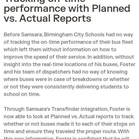
performance with Planned
vs. Actual Reports
Before Samsara, Birmingham City Schools had no way
of tracking the on-time performance of their bus fleet
which left them without information on how to
improve the speed of their service. In addition, without
insight into the real-time locations of his buses, Foster
and his team of dispatchers had no way of knowing
where buses were in case of breakdowns or whether
or not they were consistently delivering students to
school on time.
Through Samsara’s Transfinder integration, Foster is
now able to look at
Planned vs. Actual reports
to track
whether or not buses made it to each of their stops on
time and ensure they traveled the proper route. With