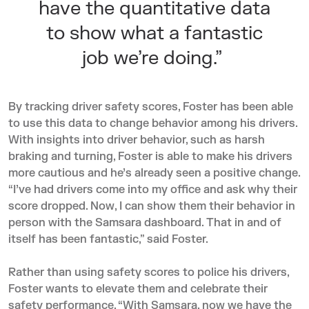
have the quantitative data
to show what a fantastic
job we’re doing.”
By tracking driver safety scores, Foster has been able
to use this data to change behavior among his drivers.
With insights into driver behavior, such as harsh
braking and turning, Foster is able to make his drivers
more cautious and he’s already seen a positive change.
“I’ve had drivers come into my office and ask why their
score dropped. Now, I can show them their behavior in
person with the Samsara dashboard. That in and of
itself has been fantastic,” said Foster.
Rather than using safety scores to police his drivers,
Foster wants to elevate them and celebrate their
safety performance. “With Samsara, now we have the