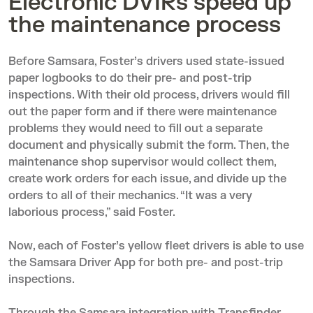
Electronic DVIRs speed up
the maintenance process
Before Samsara, Foster’s drivers used state-issued
paper logbooks to do their pre- and post-trip
inspections. With their old process, drivers would fill
out the paper form and if there were maintenance
problems they would need to fill out a separate
document and physically submit the form. Then, the
maintenance shop supervisor would collect them,
create work orders for each issue, and divide up the
orders to all of their mechanics. “It was a very
laborious process,” said Foster.
Now, each of Foster’s yellow fleet drivers is able to use
the
Samsara Driver App
for both pre- and post-trip
inspections.