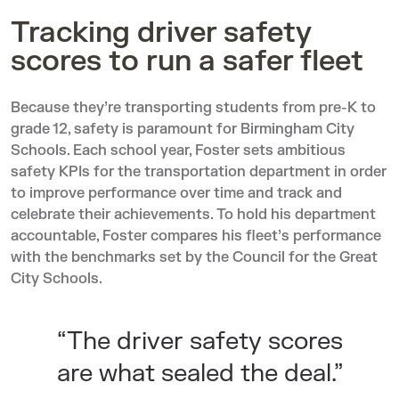
Tracking driver safety
scores to run a safer fleet
Because they’re transporting students from pre-K to
grade 12, safety is paramount for Birmingham City
Schools. Each school year, Foster sets ambitious
safety KPIs for the transportation department in order
to improve performance over time and track and
celebrate their achievements. To hold his department
accountable, Foster compares his fleet’s performance
with the benchmarks set by the
Council for the Great
City Schools
.
“The driver safety scores
are what sealed the deal.”