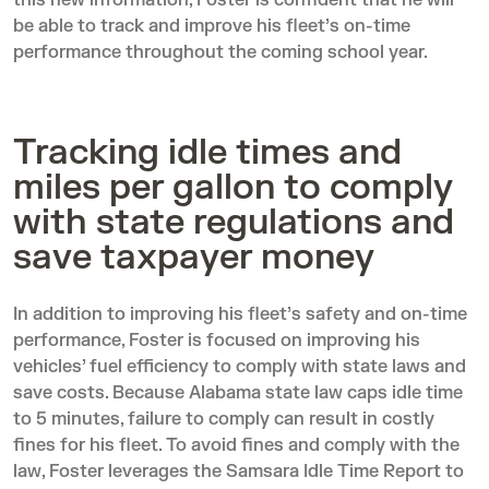
this new information, Foster is confident that he will
be able to track and improve his fleet’s on-time
performance throughout the coming school year.
Tracking idle times and
miles per gallon to comply
with state regulations and
save taxpayer money
In addition to improving his fleet’s safety and on-time
performance, Foster is focused on improving his
vehicles’ fuel efficiency to comply with state laws and
save costs. Because
Alabama state law
caps idle time
to 5 minutes, failure to comply can result in costly
fines for his fleet. To avoid fines and comply with the
law, Foster leverages the
Samsara Idle Time Report
to