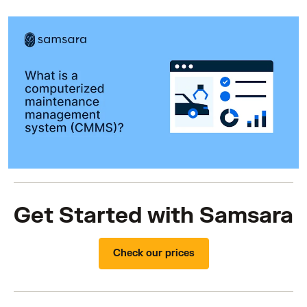
Get Started with Samsara
Check our prices