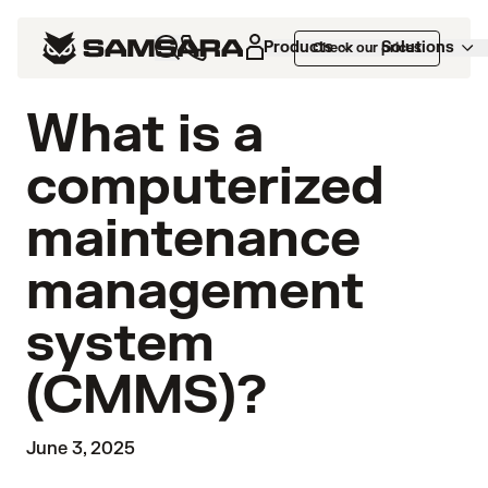
Products
Solutions
Check our prices
What is a
computerized
maintenance
management
system
(CMMS)?
June 3, 2025