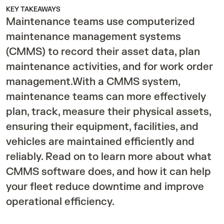
KEY TAKEAWAYS
Maintenance teams use computerized
maintenance management systems
(CMMS) to record their asset data, plan
maintenance activities, and for work order
management.With a CMMS system,
maintenance teams can more effectively
plan, track, measure their physical assets,
ensuring their equipment, facilities, and
vehicles are maintained efficiently and
reliably. Read on to learn more about what
CMMS software does, and how it can help
your fleet reduce downtime and improve
operational efficiency.