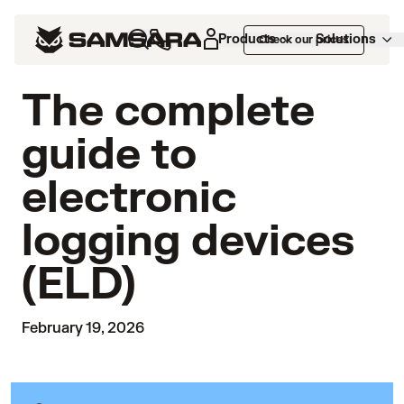
Products
Solutions
Check our prices
The complete
guide to
electronic
logging devices
(ELD)
February 19, 2026