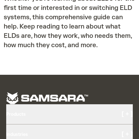
first time or interested in or switching ELD
systems, this comprehensive guide can
help. Keep reading to learn about what
ELDs are, how they work, who needs them,
how much they cost, and more.
[ + ]
Products
Cameras and Video
[ + ]
Industries
AI Multicam