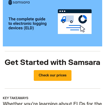
Get Started with Samsara
Check our prices
KEY TAKEAWAYS
Whether you’re learning about ELDs for the