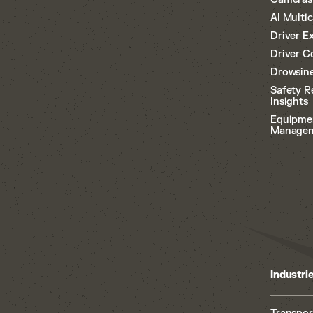
AI Multi
Driver E
Driver C
Drowsine
Safety R
Insights
Equipme
Manage
Industri