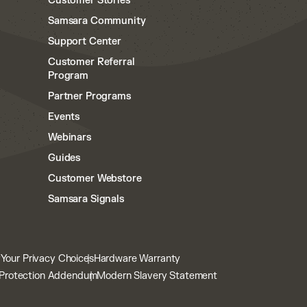
Customer Stories
Samsara Community
Support Center
Customer Referral
Program
Partner Programs
Events
Webinars
Guides
Customer Webstore
Samsara Signals
y
Your Privacy Choices
Hardware Warranty
Protection Addendum
Modern Slavery Statement