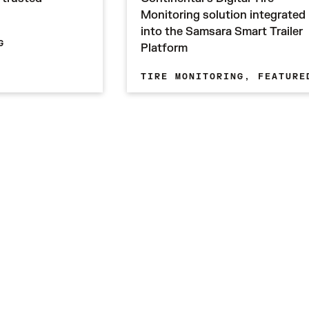
Monitoring solution integrated
into the Samsara Smart Trailer
G
Platform
TIRE MONITORING,
FEATURE