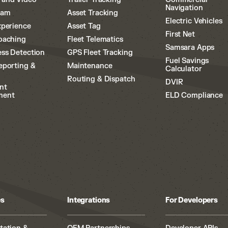
Navigation
cam
Asset Tracking
Electric Vehicles
xperience
Asset Tag
First Net
oaching
Fleet Telematics
Samsara Apps
ss Detection
GPS Fleet Tracking
Fuel Savings
eporting &
Maintenance
Calculator
Routing & Dispatch
DVIR
nt
ment
ELD Compliance
es
Integrations
For Developers