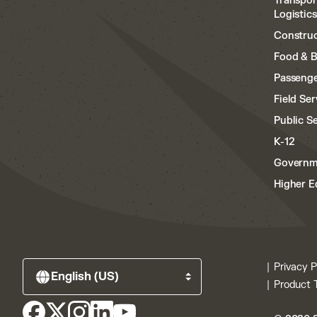
Transpor
Logistics
Construc
Food & 
Passenge
Field Ser
Public S
K-12
Governm
Higher E
Privacy P
Product 