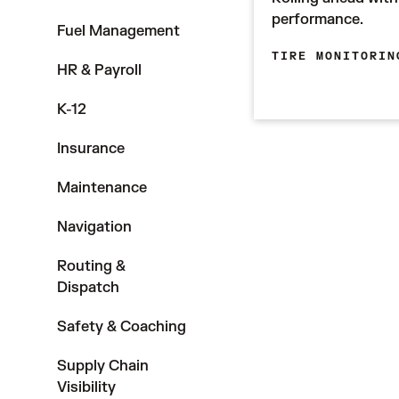
performance.
Fuel Management
TIRE MONITORIN
HR & Payroll
K-12
Insurance
Maintenance
Navigation
Routing &
Dispatch
Safety & Coaching
Supply Chain
Visibility