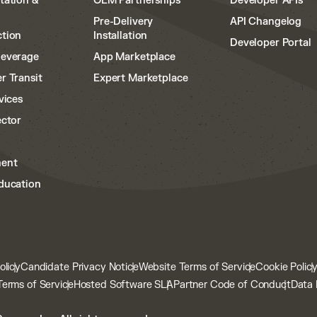
tation &
OEM Partnerships
Developer APIs
Pre-Delivery
API Changelog
tion
Installation
Developer Portal
Beverage
App Marketplace
r Transit
Expert Marketplace
vices
ector
ent
ducation
olicy
Candidate Privacy Notice
Website Terms of Service
Cookie Polic
Terms of Service
Hosted Software SLA
Partner Code of Conduct
Data 