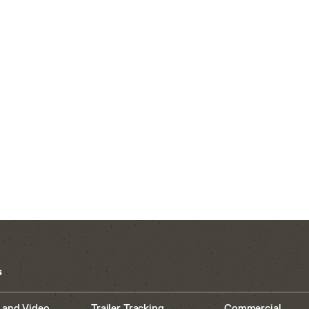
s
 and Video
Trailer Tracking
Commercial