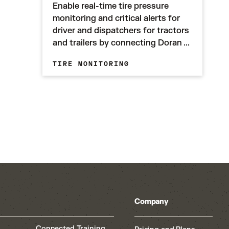
Enable real-time tire pressure
monitoring and critical alerts for
driver and dispatchers for tractors
and trailers by connecting Doran ...
TIRE MONITORING
Company
Connected Training