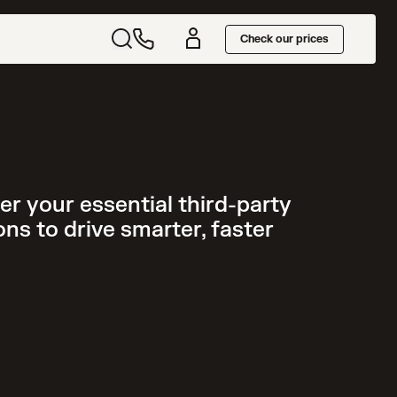
Check our prices
r your essential third-party
ns to drive smarter, faster