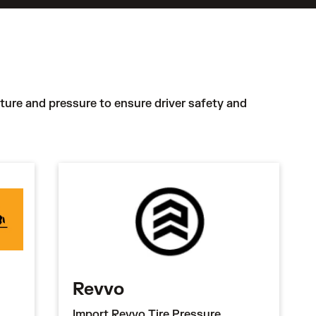
ature and pressure to ensure driver safety and
Revvo
Import Revvo Tire Pressure