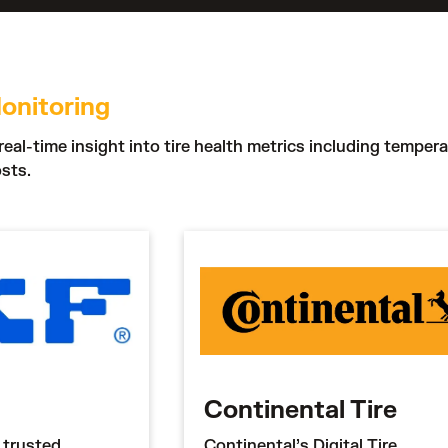
onitoring
real-time insight into tire health metrics including temper
sts.
Continental Tire
 trusted
Continental’s Digital Tire