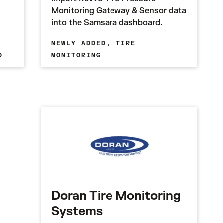
Monitoring Gateway & Sensor data
into the Samsara dashboard.
NEWLY ADDED,
TIRE
D
MONITORING
Doran Tire Monitoring
Systems