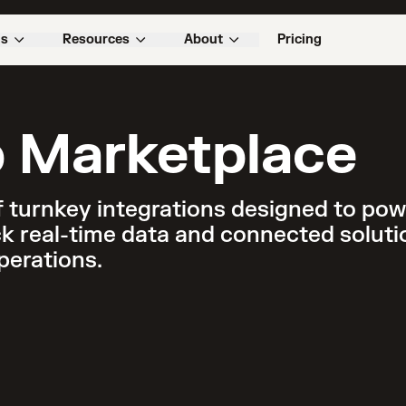
ns
Resources
About
Pricing
 Marketplace
 turnkey integrations designed to powe
k real-time data and connected solutio
perations.