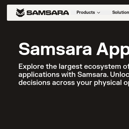
Products
Solutio
Samsara App
Explore the largest ecosystem of
applications with Samsara. Unloc
decisions across your physical o