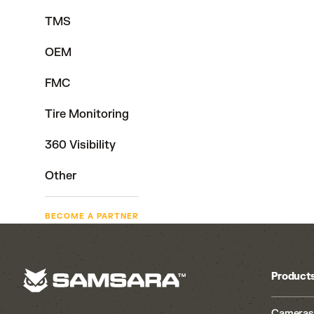
TMS
OEM
FMC
Tire Monitoring
360 Visibility
Other
BECOME A PARTNER
Product
Cameras