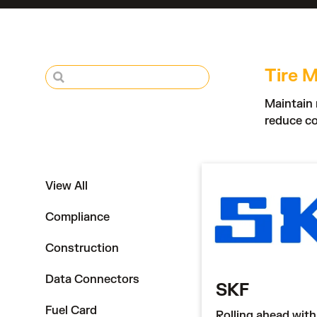
Tire M
Maintain 
reduce co
View All
Compliance
Construction
Data Connectors
SKF
Fuel Card
Rolling ahead with