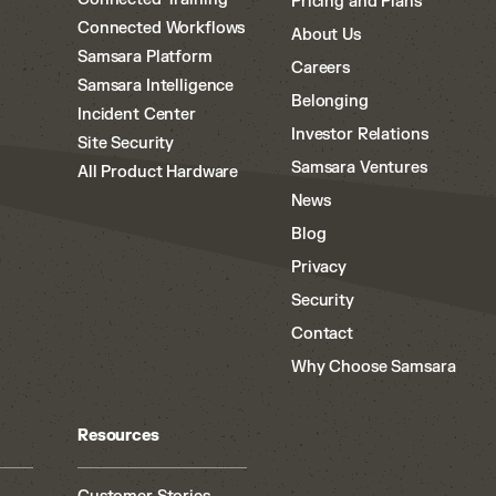
Pricing and Plans
Connected Workflows
About Us
Samsara Platform
Careers
Samsara Intelligence
Belonging
Incident Center
Investor Relations
Site Security
Samsara Ventures
All Product Hardware
News
Blog
Privacy
Security
Contact
Why Choose Samsara
Resources