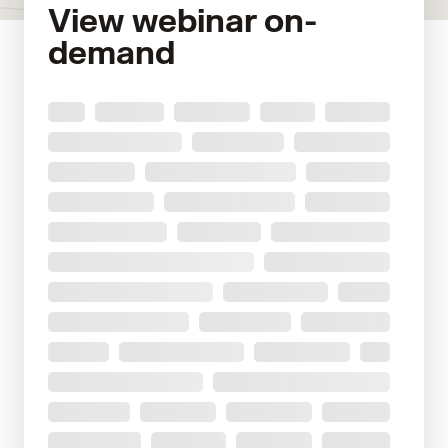
View webinar on-
demand