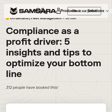
Products
Solutions
Check our prices
On demand |
Fleet Management
– 30 min
Compliance as a
profit driver: 5
insights and tips to
optimize your bottom
line
312 people have booked this!