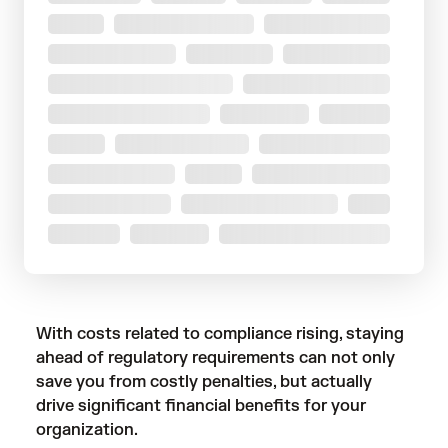
With costs related to compliance rising, staying
ahead of regulatory requirements can not only
save you from costly penalties, but actually
drive significant financial benefits for your
organization.