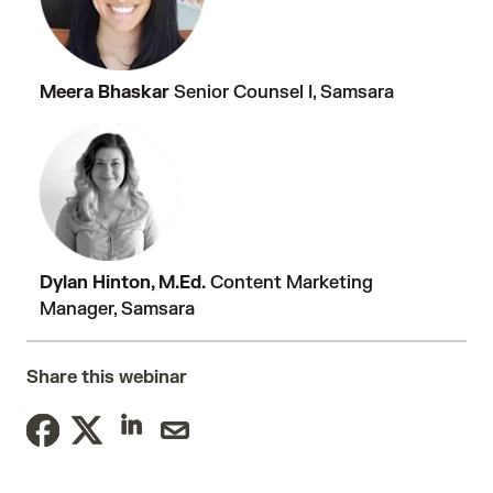
Meera Bhaskar
Senior Counsel I, Samsara
Dylan Hinton, M.Ed.
Content Marketing
Manager, Samsara
Share this webinar