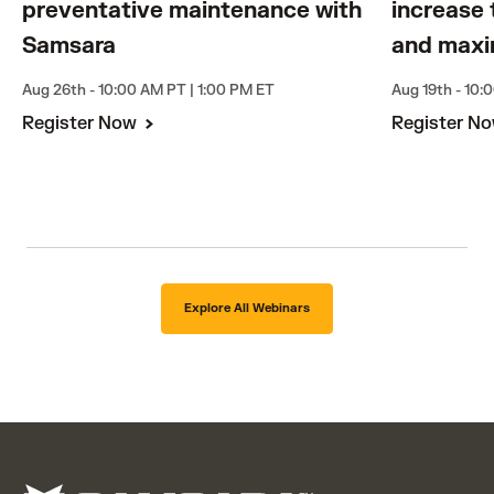
preventative maintenance with
increase 
Samsara
and maxi
Aug 26th - 10:00 AM PT | 1:00 PM ET
Aug 19th - 10:
Register Now
Register N
Explore All Webinars