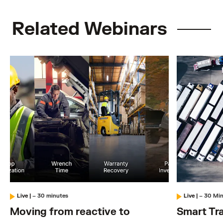
Related Webinars
Live
|
– 30 minutes
Live
|
– 30 Mi
Moving from reactive to
Smart Tra