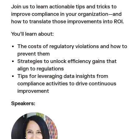
Join us to learn actionable tips and tricks to
improve compliance in your organization—and
how to translate those improvements into ROI.
You’ll learn about:
The costs of regulatory violations and how to
prevent them
Strategies to unlock efficiency gains that
align to regulations
Tips for leveraging data insights from
compliance activities to drive continuous
improvement
Speakers: