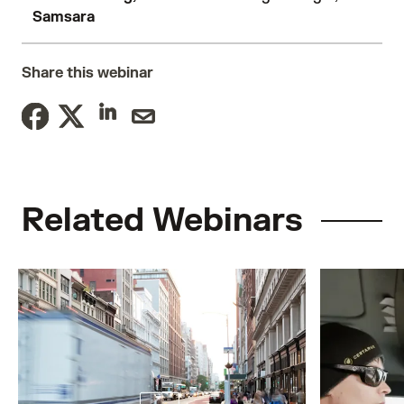
Samsara
Share this webinar
Related Webinars