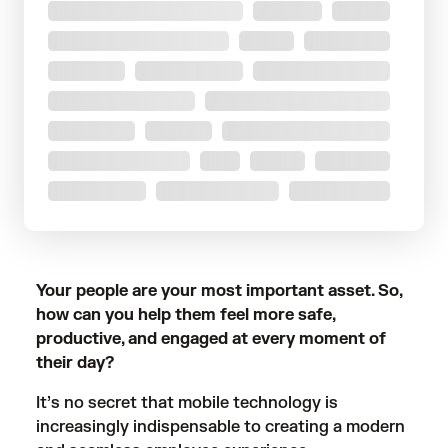
Your people are your most important asset. So,
how can you help them feel more safe,
productive, and engaged at every moment of
their day?
It’s no secret that mobile technology is
increasingly indispensable to creating a modern