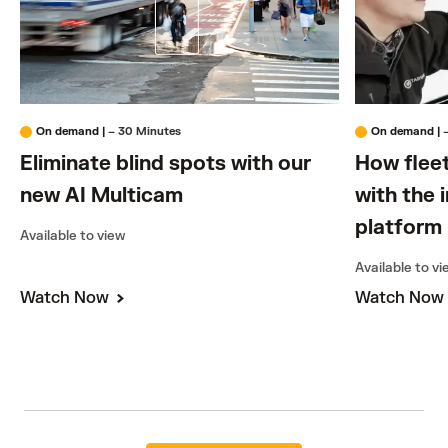
On demand
|
– 30 Minutes
On demand
|
Eliminate blind spots with our
How flee
new AI Multicam
with the 
platform
Available to view
Available to v
Watch Now
Watch No