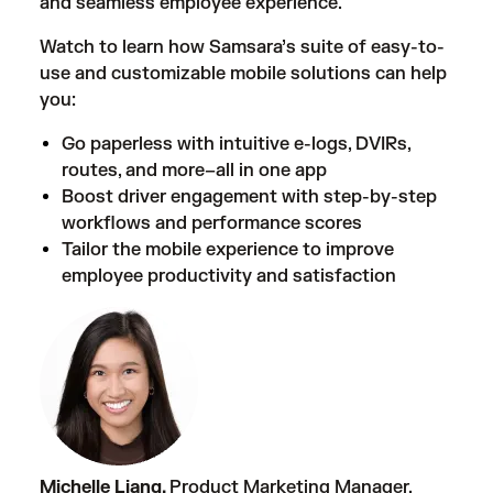
and seamless employee experience.
Watch to learn how Samsara’s suite of easy-to-
use and customizable mobile solutions can help
you:
Go paperless with intuitive e-logs, DVIRs,
routes, and more–all in one app
Boost driver engagement with step-by-step
workflows and performance scores
Tailor the mobile experience to improve
employee productivity and satisfaction
Michelle Liang,
Product Marketing Manager,