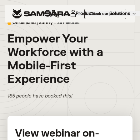
Products
Solutions
Check our prices
On demand |
Safety
– 25 minutes
Empower Your
Workforce with a
Mobile-First
Experience
185 people have booked this!
View webinar on-