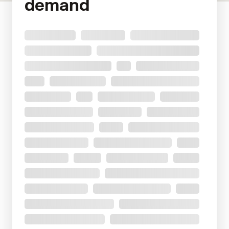
demand