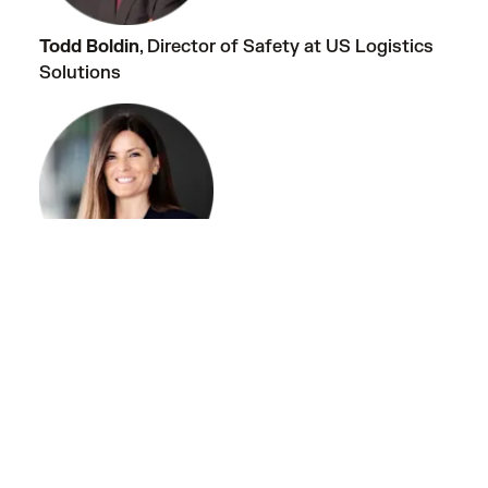
Todd Boldin
, Director of Safety at US Logistics
Solutions
Caitlyn Chacon
, Sr. Counsel at Samsara