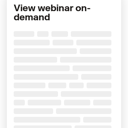
View webinar on-
demand