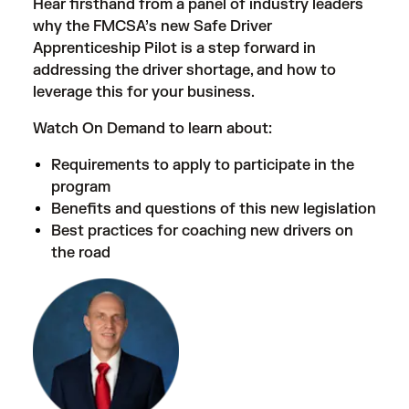
Hear firsthand from a panel of industry leaders
why the FMCSA’s new Safe Driver
Apprenticeship Pilot is a step forward in
addressing the driver shortage, and how to
leverage this for your business.
Watch On Demand to learn about:
Requirements to apply to participate in the
program
Benefits and questions of this new legislation
Best practices for coaching new drivers on
the road