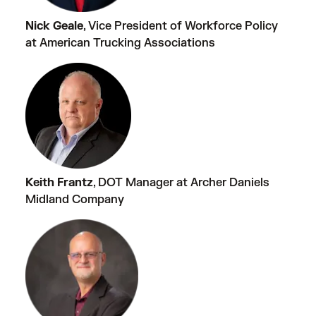
Nick Geale
, Vice President of Workforce Policy
at American Trucking Associations
Keith Frantz
, DOT Manager at Archer Daniels
Midland Company