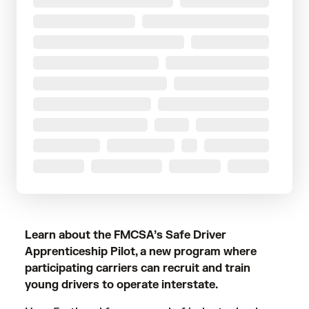
Learn about the FMCSA’s Safe Driver
Apprenticeship Pilot, a new program where
participating carriers can recruit and train
young drivers to operate interstate.