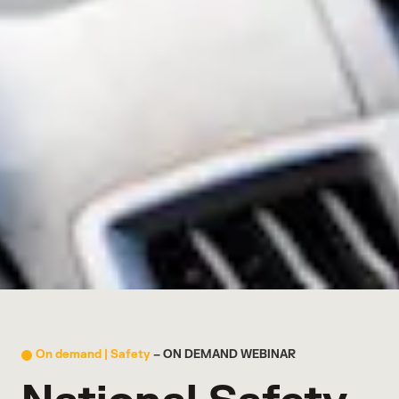
On demand |
Safety
– ON DEMAND WEBINAR