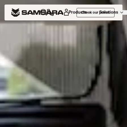
Products
Solutions
Check our prices