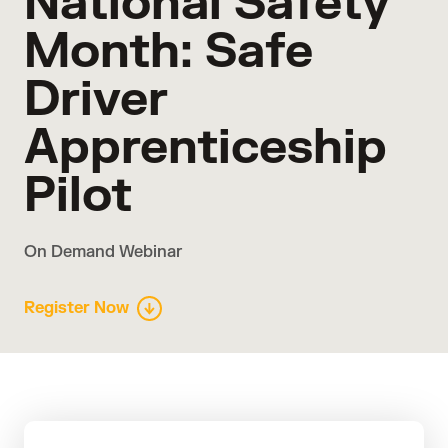
National Safety
Month: Safe
Driver
Apprenticeship
Pilot
On Demand Webinar
Register Now