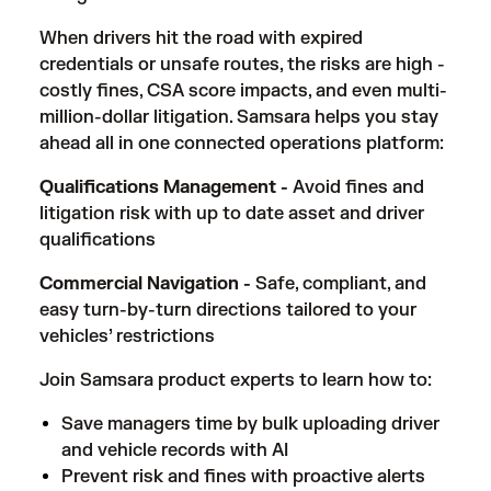
When drivers hit the road with expired
credentials or unsafe routes, the risks are high -
costly fines, CSA score impacts, and even multi-
million-dollar litigation. Samsara helps you stay
ahead all in one connected operations platform:
Qualifications Management -
Avoid fines and
litigation risk with up to date asset and driver
qualifications
Commercial Navigation -
Safe, compliant, and
easy turn-by-turn directions tailored to your
vehicles’ restrictions
Join Samsara product experts to learn how to:
Save managers time by bulk uploading driver
and vehicle records with AI
Prevent risk and fines with proactive alerts