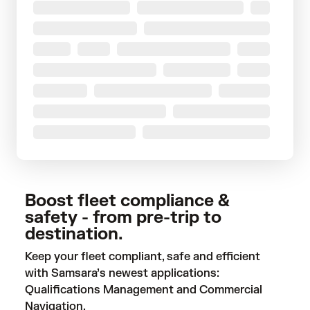
Boost fleet compliance &
safety - from pre-trip to
destination.
Keep your fleet compliant, safe and efficient
with Samsara’s newest applications:
Qualifications Management and Commercial
Navigation.