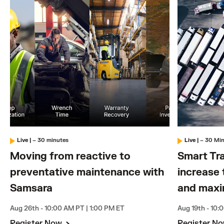
Live
|
– 30 minutes
Live
|
– 30 Mi
Moving from reactive to
Smart Tra
preventative maintenance with
increase 
Samsara
and maxi
Aug 26th - 10:00 AM PT | 1:00 PM ET
Aug 19th - 10:
Register Now
Register N