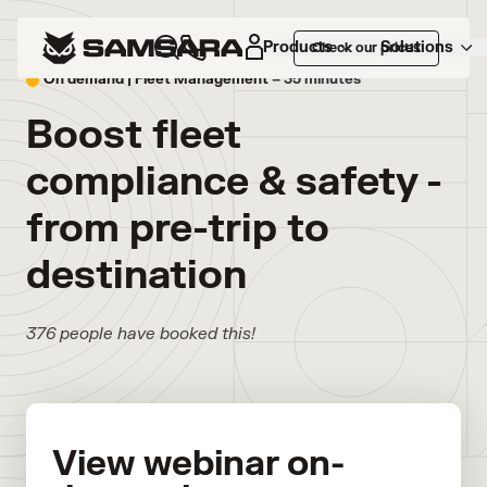
Products
Solutions
Check our prices
On demand |
Fleet Management
– 35 minutes
Boost fleet
compliance & safety -
from pre-trip to
destination
376 people have booked this!
View webinar on-