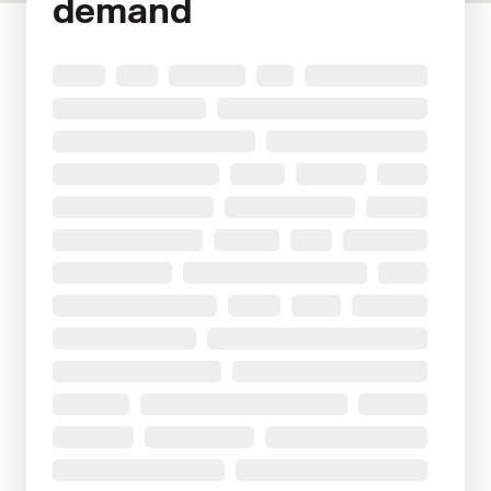
demand