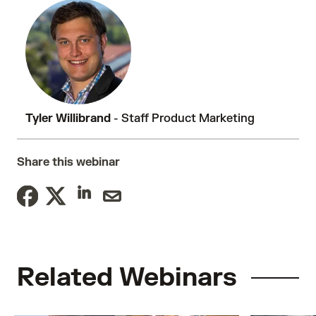
Tyler Willibrand
- Staff Product Marketing
Share this webinar
Related Webinars