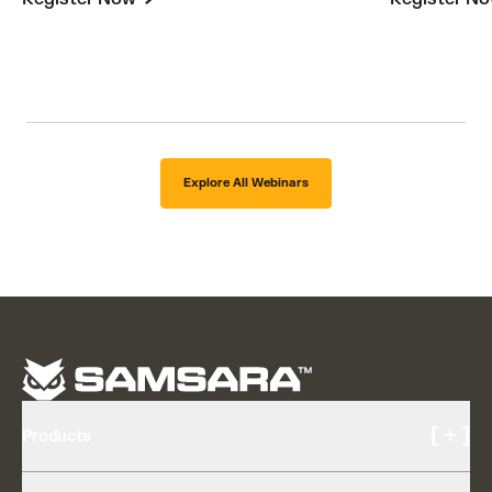
Explore All Webinars
[ + ]
Products
Cameras and Video