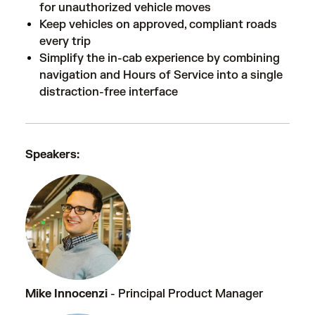
for unauthorized vehicle moves
Keep vehicles on approved, compliant roads
every trip
Simplify the in-cab experience by combining
navigation and Hours of Service into a single
distraction-free interface
Speakers:
Mike Innocenzi
- Principal Product Manager